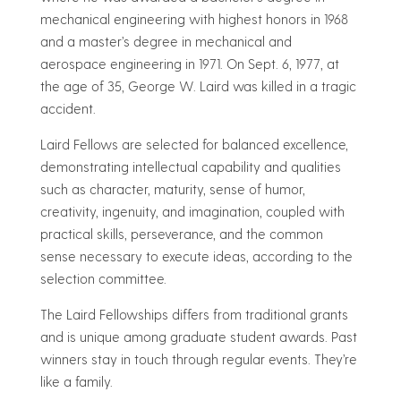
mechanical engineering with highest honors in 1968
and a master’s degree in mechanical and
aerospace engineering in 1971. On Sept. 6, 1977, at
the age of 35, George W. Laird was killed in a tragic
accident.
Laird Fellows are selected for balanced excellence,
demonstrating intellectual capability and qualities
such as character, maturity, sense of humor,
creativity, ingenuity, and imagination, coupled with
practical skills, perseverance, and the common
sense necessary to execute ideas, according to the
selection committee.
The Laird Fellowships differs from traditional grants
and is unique among graduate student awards. Past
winners stay in touch through regular events. They’re
like a family.