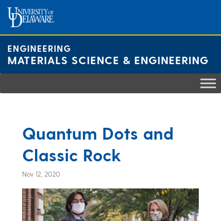
Skip
to
content
ENGINEERING
MATERIALS SCIENCE & ENGINEERING
Quantum Dots and
Classic Rock
Nov 12, 2020