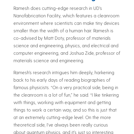
Ramesh does cutting-edge research in UD’s
Nanofabrication Facility, which features a cleanroom
environment where scientists can make tiny devices
smaller than the width of a human hair. Ramesh is
co-advised by Matt Doty, professor of materials
science and engineering, physics, and electrical and
computer engineering, and Joshua Zide, professor of
materials science and engineering.
Ramesh’s research intrigues him deeply, harkening
back to his early days of reading biographies of
famous physicists. “On a very practical side, being in
the cleanroom is a lot of fun,” he said. “I like tinkering
with things, working with equipment and getting
things to work a certain way, and so this is just that
at an extremely cutting-edge level. On the more
theoretical side, I’ve always been really curious
about quantum physics, and it’s just so interesting