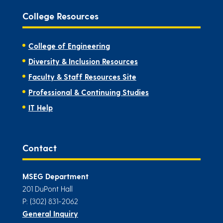
College Resources
College of Engineering
Diversity & Inclusion Resources
Faculty & Staff Resources Site
Professional & Continuing Studies
IT Help
Contact
MSEG Department
201 DuPont Hall
P: (302) 831-2062
General Inquiry