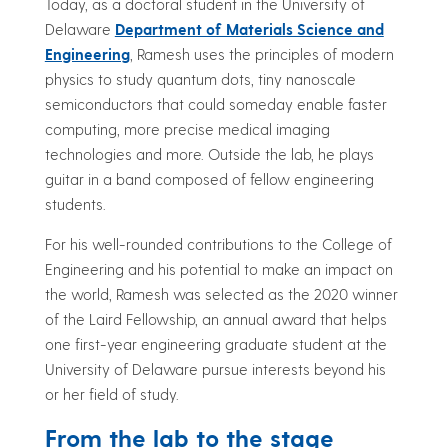
Today, as a doctoral student in the University of
Delaware
Department of Materials Science and
Engineering
, Ramesh uses the principles of modern
physics to study quantum dots, tiny nanoscale
semiconductors that could someday enable faster
computing, more precise medical imaging
technologies and more. Outside the lab, he plays
guitar in a band composed of fellow engineering
students.
For his well-rounded contributions to the College of
Engineering and his potential to make an impact on
the world, Ramesh was selected as the 2020 winner
of the Laird Fellowship, an annual award that helps
one first-year engineering graduate student at the
University of Delaware pursue interests beyond his
or her field of study.
From the lab to the stage