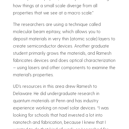
how things at a small scale diverge from all
properties that we see at a macro scale.”
The researchers are using a technique called
molecular beam epitaxy, which allows you to
deposit materials in very thin (atomic scale) layers to
create semiconductor devices. Another graduate
student primarily grows the materials, and Ramesh
fabricates devices and does optical characterization
— using lasers and other components to examine the
material’s properties.
UD’s resources in this area drew Ramesh to
Delaware. He did undergraduate research in
quantum materials at Penn and has industry
experience working on novel solar devices. “I was
looking for schools that had invested a lot into
nanotech and fabrication, because I knew that I