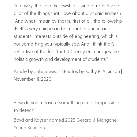
“In a way, the Laird Fellowship is kind of reflective of
a lot of the things that I love about UD,” said Ramesh.
“And what I mean by that is, first of all, the fellowship
itself is very unique and is meant to encourage
students’ interests outside of engineering, which is
not something you typically see. And I think that’s
reflective of the fact that UD really encourages the
holistic growth and development of students.”
Article by Julie Stewart
|
Photos by Kathy F. Atkinson
|
November 11, 2020
How do you measure something almost impossible
to detect?
Boyd and Kayser named 2025 Gerard J. Mangone
Young Scholars