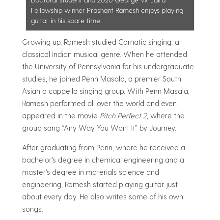
Fellowship winner Prashant Ramesh enjoys playing
guitar in his spare time.
Growing up, Ramesh studied Carnatic singing, a
classical Indian musical genre. When he attended
the University of Pennsylvania for his undergraduate
studies, he joined Penn Masala, a premier South
Asian a cappella singing group. With Penn Masala,
Ramesh performed all over the world and even
appeared in the movie
Pitch Perfect 2
, where the
group sang “Any Way You Want It” by Journey.
After graduating from Penn, where he received a
bachelor’s degree in chemical engineering and a
master’s degree in materials science and
engineering, Ramesh started playing guitar just
about every day. He also writes some of his own
songs.