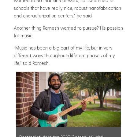
wanted to do that kind of work, so I searched for
schools that have really nice, robust nanofabrication
and characterization centers,” he said.
Another thing Ramesh wanted to pursue? His passion
for music.
“Music has been a big part of my life, but in very
different ways throughout different phases of my
life,” said Ramesh.
Doctoral student and 2020 George W. Laird