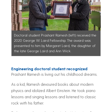
Doctoral student Prashant Ramesh (left) received the
2020 George W. Laird Fellowship. The award was
presented to him by Margaret Laird, the daughter of
the late George Laird and Ann Wick.
Engineering doctoral student recognized
Prashant Ramesh is living out his childhood dreams.
As a kid, Ramesh devoured books about modern
physics and idolized Albert Einstein. He took piano
lessons and singing lessons and listened to classic
rock with his father.