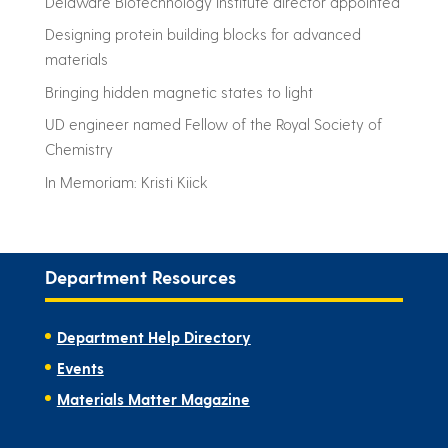
Delaware Biotechnology Institute director appointed
Designing protein building blocks for advanced
materials
Bringing hidden magnetic states to light
UD engineer named Fellow of the Royal Society of
Chemistry
In Memoriam: Kristi Kiick
Department Resources
Department Help Directory
Events
Materials Matter Magazine