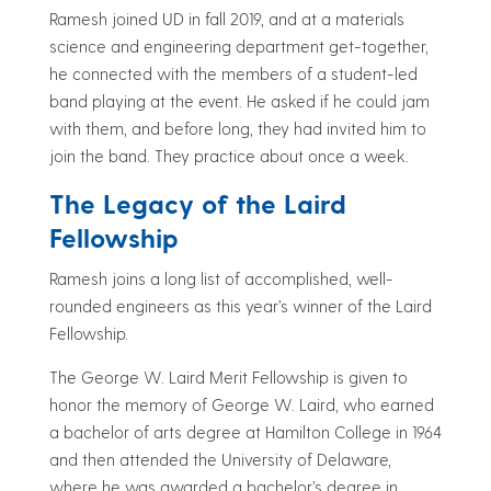
Ramesh joined UD in fall 2019, and at a materials
science and engineering department get-together,
he connected with the members of a student-led
band playing at the event. He asked if he could jam
with them, and before long, they had invited him to
join the band. They practice about once a week.
The Legacy of the Laird
Fellowship
Ramesh joins a long list of accomplished, well-
rounded engineers as this year’s winner of the Laird
Fellowship.
The George W. Laird Merit Fellowship is given to
honor the memory of George W. Laird, who earned
a bachelor of arts degree at Hamilton College in 1964
and then attended the University of Delaware,
where he was awarded a bachelor’s degree in