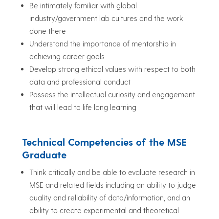
Be intimately familiar with global
industry/government lab cultures and the work
done there
Understand the importance of mentorship in
achieving career goals
Develop strong ethical values with respect to both
data and professional conduct
Possess the intellectual curiosity and engagement
that will lead to life long learning
Technical Competencies of the MSE
Graduate
Think critically and be able to evaluate research in
MSE and related fields including an ability to judge
quality and reliability of data/information, and an
ability to create experimental and theoretical