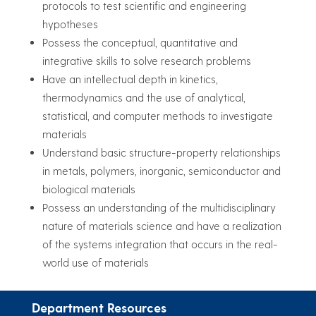
protocols to test scientific and engineering
hypotheses
Possess the conceptual, quantitative and
integrative skills to solve research problems
Have an intellectual depth in kinetics,
thermodynamics and the use of analytical,
statistical, and computer methods to investigate
materials
Understand basic structure-property relationships
in metals, polymers, inorganic, semiconductor and
biological materials
Possess an understanding of the multidisciplinary
nature of materials science and have a realization
of the systems integration that occurs in the real-
world use of materials
Department Resources