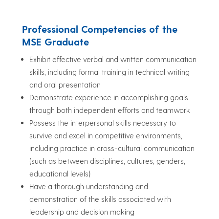
Professional Competencies of the
MSE Graduate
Exhibit effective verbal and written communication
skills, including formal training in technical writing
and oral presentation
Demonstrate experience in accomplishing goals
through both independent efforts and teamwork
Possess the interpersonal skills necessary to
survive and excel in competitive environments,
including practice in cross-cultural communication
(such as between disciplines, cultures, genders,
educational levels)
Have a thorough understanding and
demonstration of the skills associated with
leadership and decision making