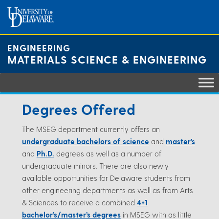
Skip
to
content
ENGINEERING
MATERIALS SCIENCE & ENGINEERING
Degrees Offered
The MSEG department currently offers an
undergraduate bachelors of science
and
master’s
and
Ph.D.
degrees as well as a number of
undergraduate minors. There are also newly
available opportunities for Delaware students from
other engineering departments as well as from Arts
& Sciences to receive a combined
4+1
bachelor’s/master’s degrees
in MSEG with as little