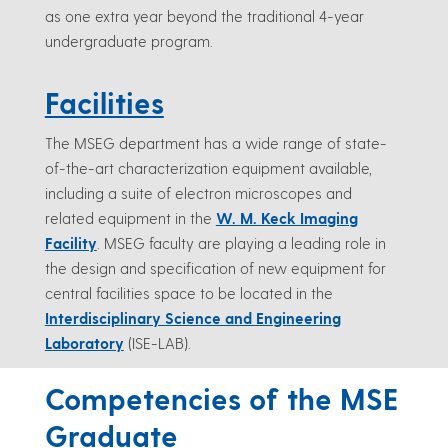
as one extra year beyond the traditional 4-year
undergraduate program.
Facilities
The MSEG department has a wide range of state-
of-the-art characterization equipment available,
including a suite of electron microscopes and
related equipment in the
W. M. Keck Imaging
Facility
. MSEG faculty are playing a leading role in
the design and specification of new equipment for
central facilities space to be located in the
Interdisciplinary Science and Engineering
Laboratory
(ISE-LAB).
Competencies of the MSE
Graduate