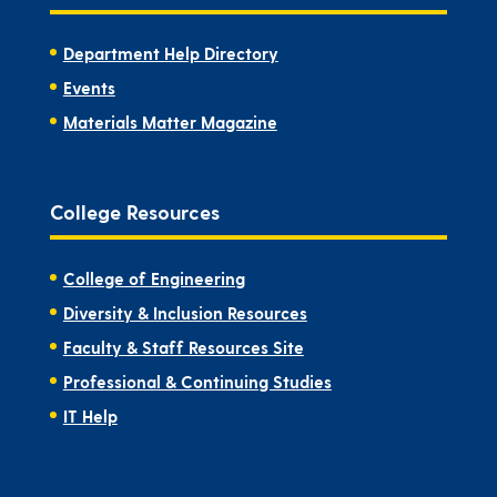
Department Help Directory
Events
Materials Matter Magazine
College Resources
College of Engineering
Diversity & Inclusion Resources
Faculty & Staff Resources Site
Professional & Continuing Studies
IT Help