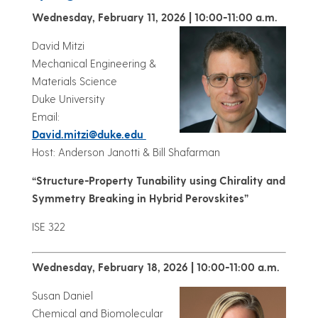
Wednesday, February 11, 2026 | 10:00-11:00 a.m.
David Mitzi
Mechanical Engineering &
Materials Science
Duke University
Email:
David.mitzi@duke.edu
Host: Anderson Janotti & Bill Shafarman
“Structure-Property Tunability using Chirality and
Symmetry Breaking in Hybrid Perovskites”
ISE 322
Wednesday, February 18, 2026 | 10:00-11:00 a.m.
Susan Daniel
Chemical and Biomolecular