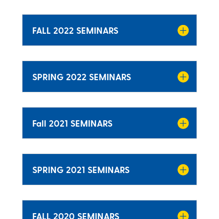
FALL 2022 SEMINARS
SPRING 2022 SEMINARS
Fall 2021 SEMINARS
SPRING 2021 SEMINARS
FALL 2020 SEMINARS