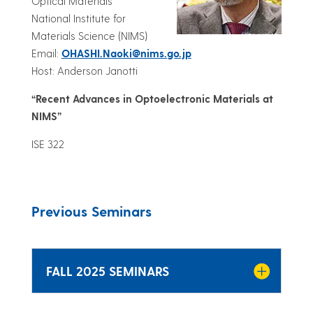
Optical Materials
National Institute for
Materials Science (NIMS)
Email:
OHASHI.Naoki@nims.go.jp
Host: Anderson Janotti
“Recent Advances in Optoelectronic Materials at
NIMS”
ISE 322
Previous Seminars
FALL 2025 SEMINARS