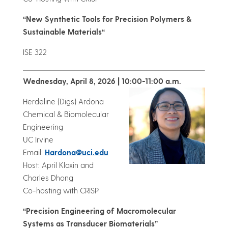
“
New Synthetic Tools for Precision Polymers &
Sustainable Materials
“
ISE 322
Wednesday, April 8, 2026 | 10:00-11:00 a.m.
Herdeline (Digs) Ardona
Chemical & Biomolecular
Engineering
UC Irvine
Email:
Hardona@uci.edu
Host: April Kloxin and
Charles Dhong
Co-hosting with CRISP
“Precision Engineering of Macromolecular
Systems as Transducer Biomaterials”