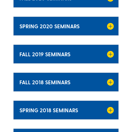
SPRING 2020 SEMINARS
FALL 2019 SEMINARS
FALL 2018 SEMINARS
SPRING 2018 SEMINARS