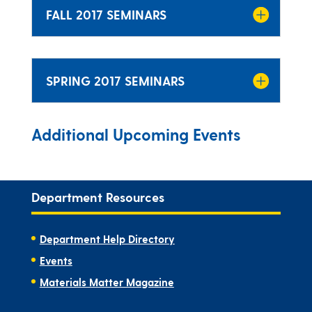
FALL 2017 SEMINARS
SPRING 2017 SEMINARS
Additional Upcoming Events
Department Resources
Department Help Directory
Events
Materials Matter Magazine