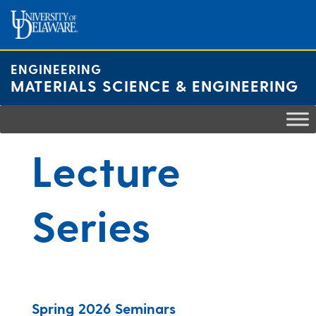
Skip
to
content
ENGINEERING
MATERIALS SCIENCE & ENGINEERING
Lecture
Series
Spring 2026 Seminars