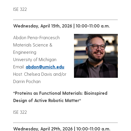
ISE 322
Wednesday, April 15th, 2026 | 10:00-11:00 a.m.
Abdon Pena-Francesch
Materials Science &
Engineering
University of Michigan
Email:
abdon@umich.edu
Host: Chelsea Davis and/or
Darrin Pochan
“
Proteins as Functional Materials: Bioinspired
Design of Active Robotic Matter
“
ISE 322
Wednesday, April 29th, 2026 | 10:00-11:00 a.m.