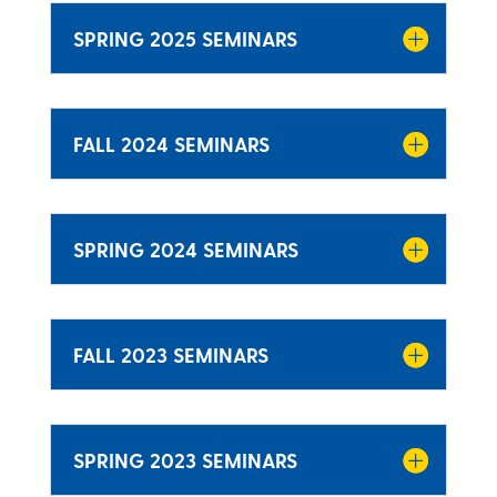
SPRING 2025 SEMINARS
FALL 2024 SEMINARS
SPRING 2024 SEMINARS
FALL 2023 SEMINARS
SPRING 2023 SEMINARS