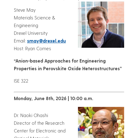
Steve May
Materials Science &
Engineering
Drexel University
Email:
smay@drexel.edu
Host: Ryan Comes
“Anion-based Approaches for Engineering
Properties in Perovskite Oxide Heterostructures”
ISE 322
Monday, June 8th, 2026 | 10:00 a.m.
Dr. Naoki Ohashi
Director of the Research
Center for Electronic and