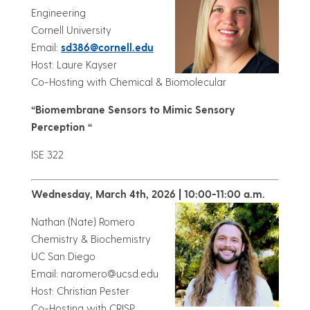
Engineering
Cornell University
Email:
sd386@cornell.edu
Host: Laure Kayser
Co-Hosting with Chemical & Biomolecular
“Biomembrane Sensors to Mimic Sensory
Perception “
ISE 322
Wednesday, March 4th, 2026 | 10:00-11:00 a.m.
Nathan (Nate) Romero
Chemistry & Biochemistry
UC San Diego
Email: naromero@ucsd.edu
Host: Christian Pester
Co-Hosting with CRISP