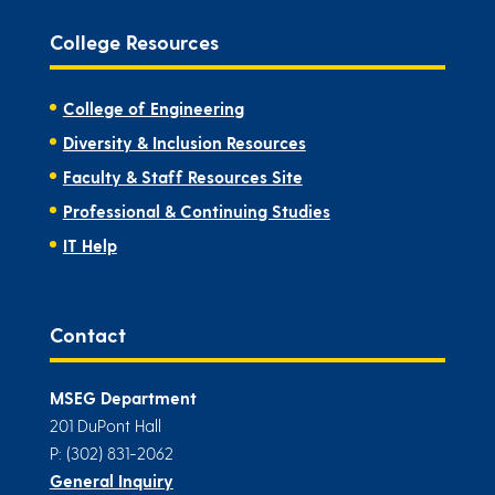
College Resources
College of Engineering
Diversity & Inclusion Resources
Faculty & Staff Resources Site
Professional & Continuing Studies
IT Help
Contact
MSEG Department
201 DuPont Hall
P: (302) 831-2062
General Inquiry