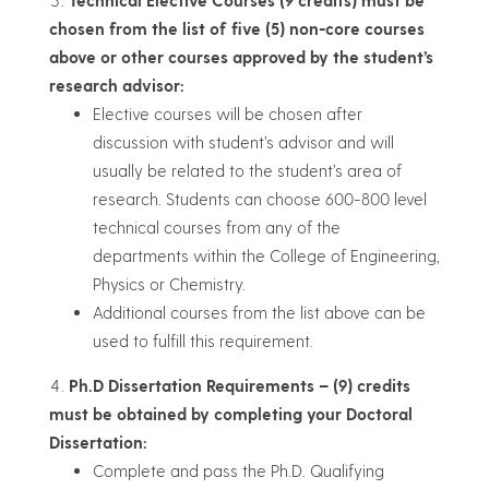
Technical Elective Courses (9 credits) must be
chosen from the list of five (5) non-core courses
above or other courses approved by the student’s
research advisor:
Elective courses will be chosen after
discussion with student’s advisor and will
usually be related to the student’s area of
research. Students can choose 600-800 level
technical courses from any of the
departments within the College of Engineering,
Physics or Chemistry.
Additional courses from the list above can be
used to fulfill this requirement.
Ph.D Dissertation Requirements – (9) credits
must be obtained by completing your Doctoral
Dissertation:
Complete and pass the Ph.D. Qualifying