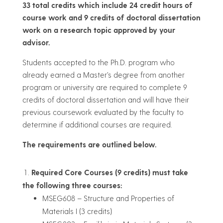
33 total credits which include 24 credit hours of
course work and 9 credits of doctoral dissertation
work on a research topic approved by your
advisor.
Students accepted to the Ph.D. program who
already earned a Master’s degree from another
program or university are required to complete 9
credits of doctoral dissertation and will have their
previous coursework evaluated by the faculty to
determine if additional courses are required.
The requirements are outlined below.
Required Core Courses (9 credits) must take
the following three courses:
MSEG608 – Structure and Properties of
Materials I (3 credits)