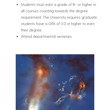
Students must earn a grade of B- or higher in
all courses counting towards the degree
requirement. The University requires graduate
students have a GPA of 3.0 or higher to earn
their degree.
Attend departmental seminars.