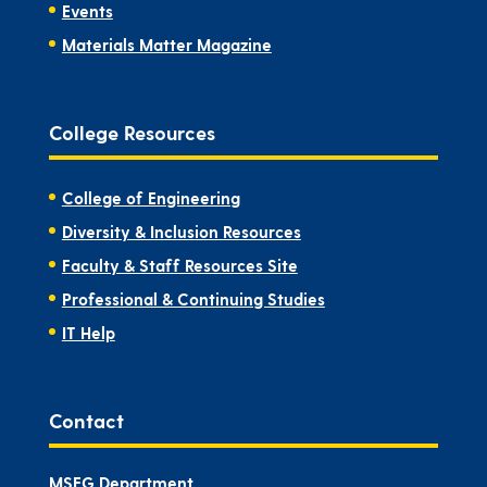
Events
Materials Matter Magazine
College Resources
College of Engineering
Diversity & Inclusion Resources
Faculty & Staff Resources Site
Professional & Continuing Studies
IT Help
Contact
MSEG Department