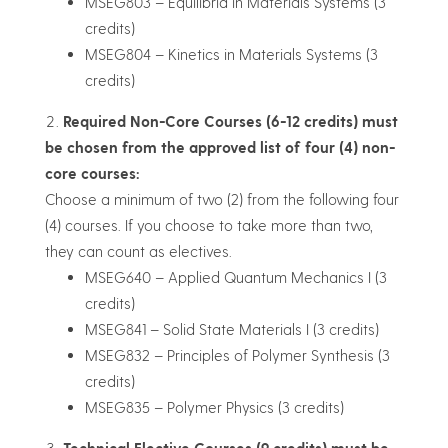
MSEG803 – Equilibria in Materials Systems (3
credits)
MSEG804 – Kinetics in Materials Systems (3
credits)
Required Non-Core Courses (6-12 credits) must
be chosen from the approved list of four (4) non-
core courses:
Choose a minimum of two (2) from the following four
(4) courses. If you choose to take more than two,
they can count as electives.
MSEG640 – Applied Quantum Mechanics I (3
credits)
MSEG841 – Solid State Materials I (3 credits)
MSEG832 – Principles of Polymer Synthesis (3
credits)
MSEG835 – Polymer Physics (3 credits)