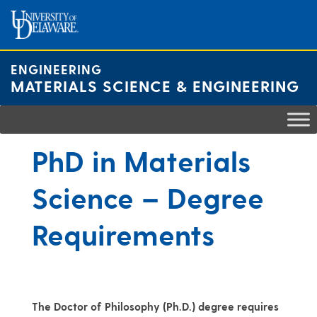
Skip
to
content
ENGINEERING
MATERIALS SCIENCE & ENGINEERING
PhD in Materials
Science – Degree
Requirements
The Doctor of Philosophy (Ph.D.) degree requires