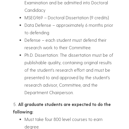
Examination and be admitted into Doctoral
Candidacy
MSEG969 – Doctoral Dissertation (9 credits)
Data Defense – approximately 6 months prior
to defending
Defense – each student must defend their
research work to their Committee.
Ph.D. Dissertation: The dissertation must be of
publishable quality, containing original results
of the student’s research effort and must be
presented to and approved by the student’s
research advisor, Committee, and the
Department Chairperson.
All graduate students are expected to do the
following:
Must take four 800 level courses to earn
degree.