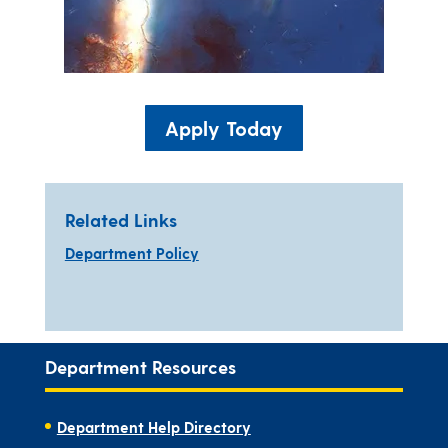
Apply Today
Related Links
Department Policy
Department Resources
Department Help Directory