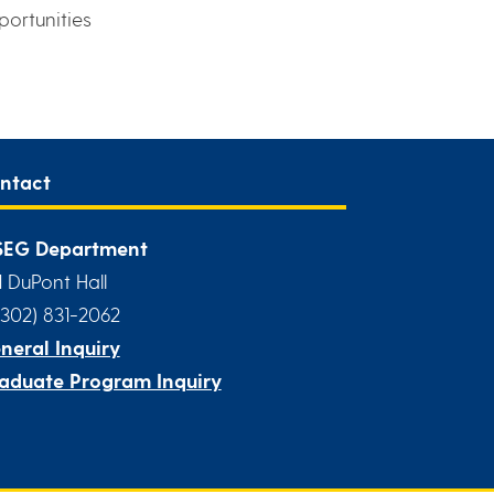
portunities
ntact
EG Department
1 DuPont Hall
(302) 831-2062
neral Inquiry
aduate Program Inquiry