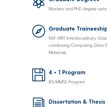

Masters and PhD degree opti

Graduate Traineeshi
NSF-NRT Interdisciplinary Gra
combining Computing, Data S
Materials

4 + 1 Program
BS/MMSE Program
i
Dissertation & Thesis