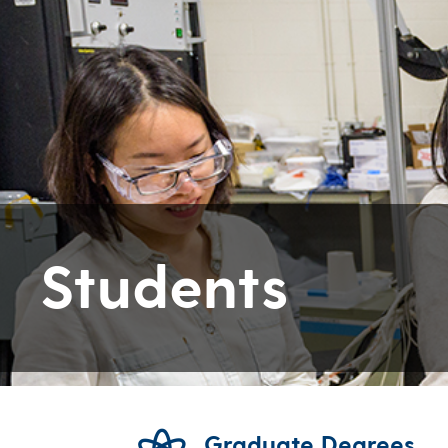
Students
Graduate Degrees