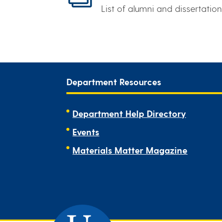
List of alumni and dissertation
Department Resources
Department Help Directory
Events
Materials Matter Magazine