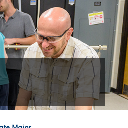
ate Major