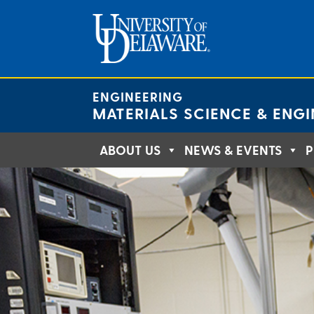
Skip
to
content
ENGINEERING
MATERIALS SCIENCE & ENGI
ABOUT US
NEWS & EVENTS
P