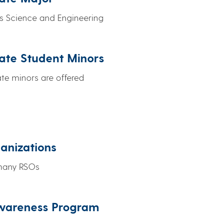
ls Science and Engineering
ate Student Minors
e minors are offered
anizations
 many RSOs
Awareness Program