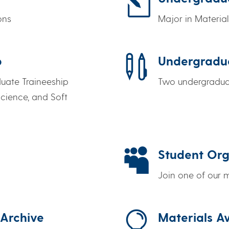
l
ons
Major in Materia

p
Undergradu
duate Traineeship
Two undergraduat
cience, and Soft

Student Org
Join one of our

 Archive
Materials 