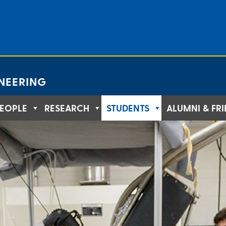
NEERING
EOPLE
RESEARCH
STUDENTS
ALUMNI & FR