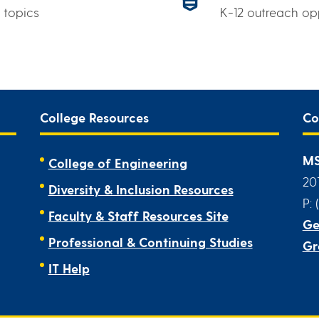
 topics
K-12 outreach op
College Resources
Co
MS
College of Engineering
20
Diversity & Inclusion Resources
P: 
Faculty & Staff Resources Site
Ge
Professional & Continuing Studies
Gr
IT Help