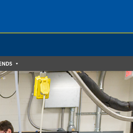
IENDS