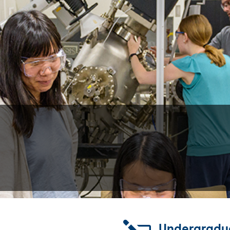
Undergradu