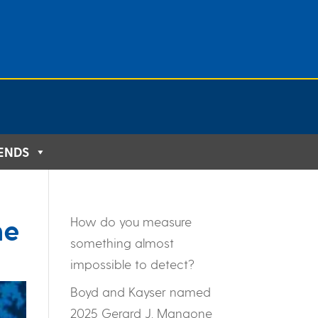
IENDS
ne
How do you measure
something almost
impossible to detect?
Boyd and Kayser named
2025 Gerard J. Mangone