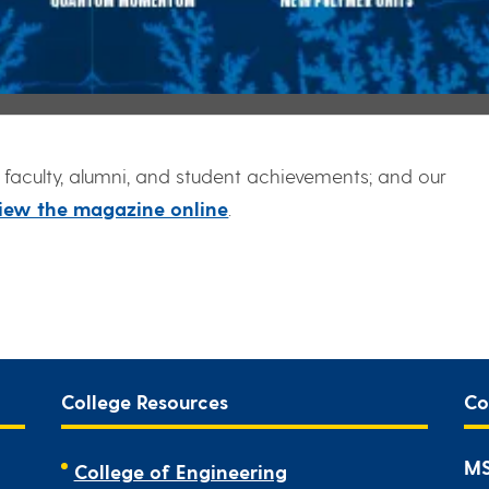
faculty, alumni, and student achievements; and our
iew the magazine online
.
College Resources
Co
MS
College of Engineering