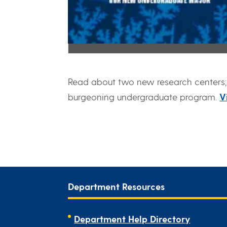
Read about two new research centers; 
burgeoning undergraduate program.
V
Department Resources
Department Help Directory