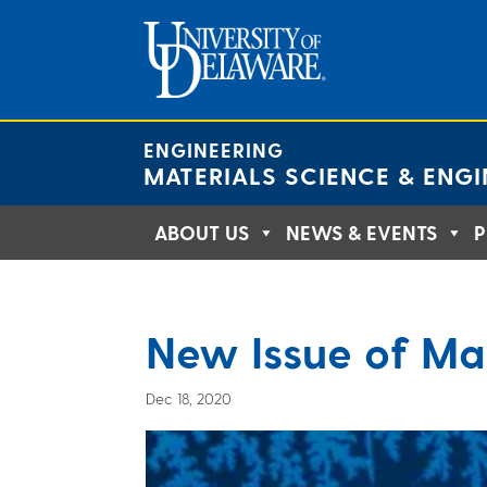
Skip
to
content
ENGINEERING
MATERIALS SCIENCE & ENGI
ABOUT US
NEWS & EVENTS
P
New Issue of Ma
Dec 18, 2020