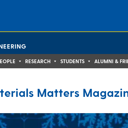
NEERING
EOPLE
RESEARCH
STUDENTS
ALUMNI & FR
terials Matters Magazi