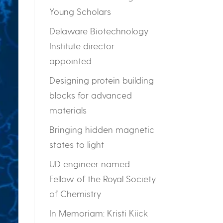
Young Scholars
Delaware Biotechnology
Institute director
appointed
Designing protein building
blocks for advanced
materials
Bringing hidden magnetic
states to light
UD engineer named
Fellow of the Royal Society
of Chemistry
In Memoriam: Kristi Kiick