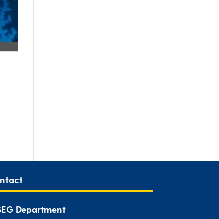
ntact
EG Department